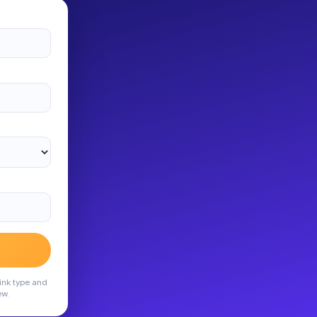
ink type and
ew.