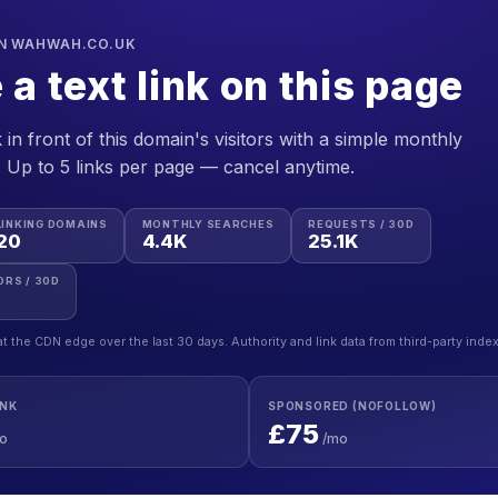
ON WAHWAH.CO.UK
 a text link on this page
 in front of this domain's visitors with a simple monthly
. Up to 5 links per page — cancel anytime.
LINKING DOMAINS
MONTHLY SEARCHES
REQUESTS / 30D
20
4.4K
25.1K
ORS / 30D
at the CDN edge over the last 30 days. Authority and link data from third-party inde
INK
SPONSORED (NOFOLLOW)
£75
o
/mo