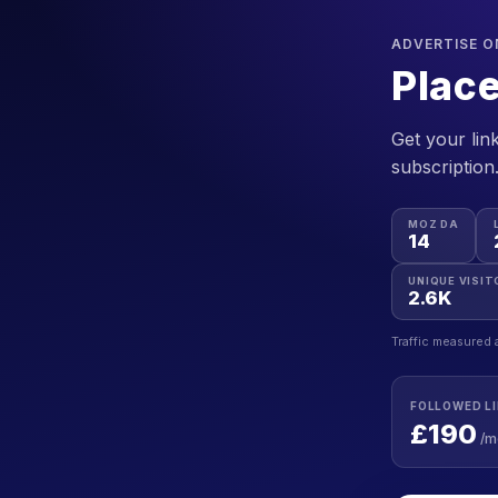
ADVERTISE 
Place
Get your link
subscription
MOZ DA
14
UNIQUE VISIT
2.6K
Traffic measured 
FOLLOWED L
£190
/m