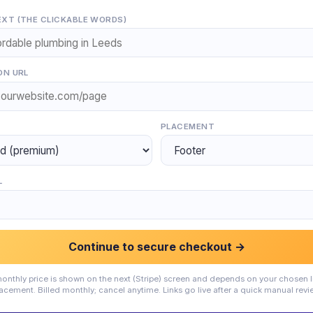
XT (THE CLICKABLE WORDS)
ON URL
PLACEMENT
L
Continue to secure checkout →
onthly price is shown on the next (Stripe) screen and depends on your chosen l
acement. Billed monthly; cancel anytime. Links go live after a quick manual revi