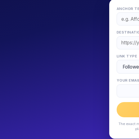
ANCHOR TE
DESTINATI
LINK TYPE
YOUR EMAI
The exact m
pl